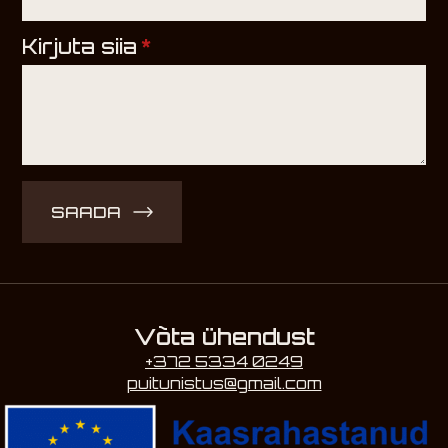
Kirjuta siia
*
SAADA
Võta ühendust
+372 5334 0249
puitunistus@gmail.com