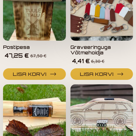
Postipesa
Graveeringuga
Võtmehoidja
47,25
€
67,50
€
4,41
€
6,30
€
LISA KORVI
LISA KORVI