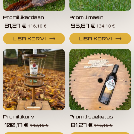
Promillikardaan
Promillimasin
81,27
€
93,87
€
116,10
€
134,10
€
LISA KORVI
LISA KORVI
Promillikorv
Promillisaeketas
100,17
€
81,27
€
143,10
€
116,10
€