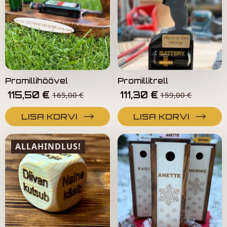
Promillihöövel
Promillitrell
115,50
€
111,30
€
165,00
€
159,00
€
LISA KORVI
LISA KORVI
ALLAHINDLUS!