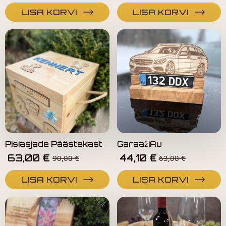
LISA KORVI
LISA KORVI
Pisiasjade Päästekast
GaraažiAu
63,00
€
44,10
€
90,00
€
63,00
€
LISA KORVI
LISA KORVI