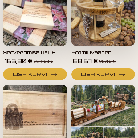
ServeerimisalusLED
Promillivaagen
163,80
€
68,67
€
234,00
€
98,10
€
LISA KORVI
LISA KORVI