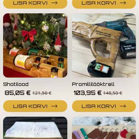
LISA KORVI
LISA KORVI
Shotilood
Promillilööktrell
85,05
€
103,95
€
121,50
€
148,50
€
LISA KORVI
LISA KORVI