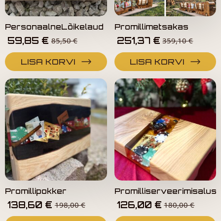
PersonaalneLõikelaud
Promillimetsakas
59,85
€
251,37
€
85,50
€
359,10
€
LISA KORVI
LISA KORVI
Promillipokker
Promilliserveerimisalus
138,60
€
126,00
€
198,00
€
180,00
€