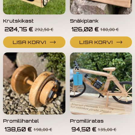
Krutskikast
Snäkiplank
204,75
€
126,00
€
292,50
€
180,00
€
LISA KORVI
LISA KORVI
Promillihantel
Promilliratas
138,60
€
94,50
€
198,00
€
135,00
€