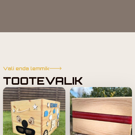
Vali enda lemmik
TOOTEVALIK