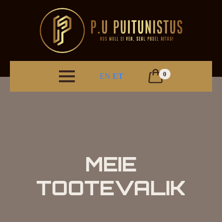
0
EN
ET
MEIE
TOOTEVALIK