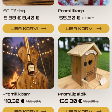
ISA Täring
Promillikarp
Algne
Current
5,88
€
8,40
€
55,30
€
79,00
€
Hind
Price
Oli:
Is:
LISA KORVI
LISA KORVI
12,00 €.
8,40 €.
Promillikitarr
Promillipeldik
118,30
€
139,30
€
169,00
€
199,00
€
LISA KORVI
LISA KORVI