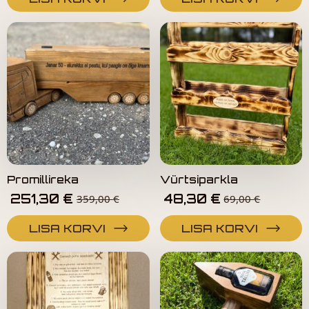
Promillireka
Vürtsiparkla
251,30
€
48,30
€
359,00
€
69,00
€
LISA KORVI
LISA KORVI